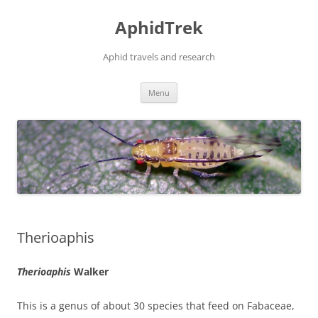
Skip
to
AphidTrek
content
Aphid travels and research
Menu
Therioaphis
Therioaphis
Walker
This is a genus of about 30 species that feed on Fabaceae,