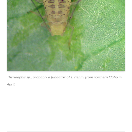
Therioaphis sp., probably a fundatrix of T. riehmi from northern Idaho in
April.