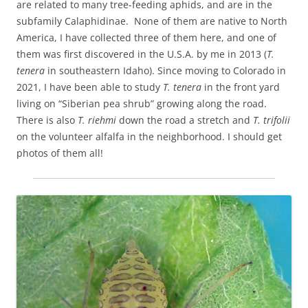
are related to many tree-feeding aphids, and are in the
subfamily Calaphidinae. None of them are native to North
America, I have collected three of them here, and one of
them was first discovered in the U.S.A. by me in 2013 (
T.
tenera
in southeastern Idaho). Since moving to Colorado in
2021, I have been able to study
T. tenera
in the front yard
living on “Siberian pea shrub” growing along the road.
There is also
T. riehmi
down the road a stretch and
T. trifolii
on the volunteer alfalfa in the neighborhood. I should get
photos of them all!